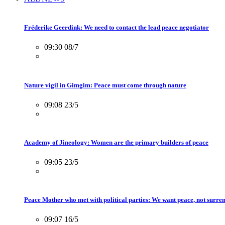
Fréderike Geerdink: We need to contact the lead peace negotiator
09:30 08/7
Nature vigil in Gimgim: Peace must come through nature
09:08 23/5
Academy of Jineology: Women are the primary builders of peace
09:05 23/5
Peace Mother who met with political parties: We want peace, not surre
09:07 16/5