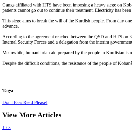
Gangs affiliated with HTS have been imposing a heavy siege on Kobanê f
patients cannot go out to continue their treatment. Electricity has been
This siege aims to break the will of the Kurdish people. From day one
advance.
According to the agreement reached between the QSD and HTS on 30 J
Internal Security Forces and a delegation from the interim government'
Meanwhile, humanitarian aid prepared by the people in Kurdistan is 
Despite the difficult conditions, the resistance of the people of Koban
Tags:
Don't Pass Read Please!
View More Articles
1
/ 3