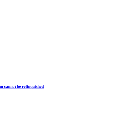
m cannot be relinquished