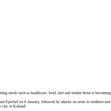
 needs such as healthcare, food, fuel and similar items is becoming in
 Eşrefiyê on 6 January, followed by attacks on areas in northern and 
e city of Kobanê.