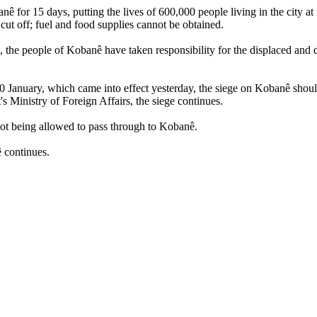
or 15 days, putting the lives of 600,000 people living in the city at ris
 cut off; fuel and food supplies cannot be obtained.
, the people of Kobanê have taken responsibility for the displaced and 
anuary, which came into effect yesterday, the siege on Kobanê should
s Ministry of Foreign Affairs, the siege continues.
not being allowed to pass through to Kobanê.
ê continues.