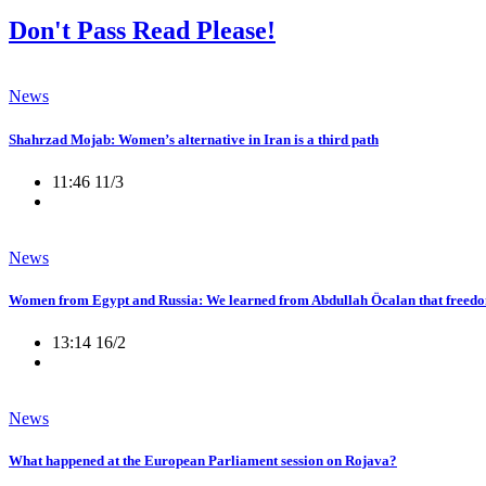
Don't Pass Read Please!
News
Shahrzad Mojab: Women’s alternative in Iran is a third path
11:46 11/3
News
Women from Egypt and Russia: We learned from Abdullah Öcalan that freedo
13:14 16/2
News
What happened at the European Parliament session on Rojava?