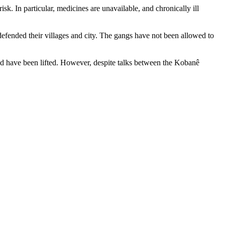
k. In particular, medicines are unavailable, and chronically ill
defended their villages and city. The gangs have not been allowed to
 have been lifted. However, despite talks between the Kobanê