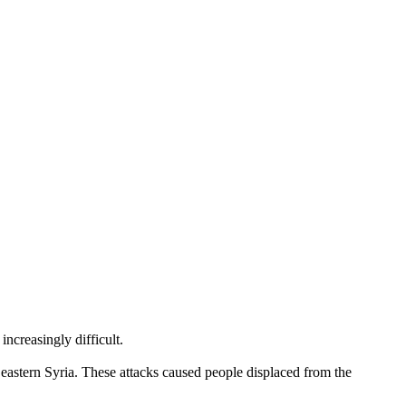
creasingly difficult.
eastern Syria. These attacks caused people displaced from the