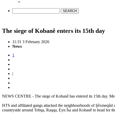
SEARCH
The siege of Kobanê enters its 15th day
11:31 3 February 2026
News
1
|
NEWS CENTRE - The siege of Kobanê has entered its 15th day. Meeting
HTS and affiliated gangs attacked the neighbourhoods of Şêxmeqûd and
countryside around Tebqa, Raqqa, Eyn Îsa and Kobanê to head for th