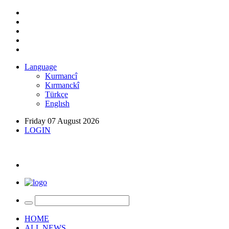
Language
Kurmancî
Kırmanckî
Türkçe
Englısh
Friday 07 August 2026
LOGIN
HOME
ALL NEWS