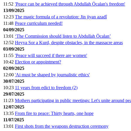
11:52
'Peace can be achieved through Abdullah Öcalan's freedom'
13/09/2025
12:23
The magic formula of a revolution: Jin jiyan azadî
11:48
Peace curriculum needed!
04/09/2025
13:01
‘The Commission should listen to Abdullah Öcalan’
12:52
Heyva Sor a Kurd, despite obstacles, in the massacre areas
03/09/2025
11:55
'Peace will succeed if there are women'
10:42
Election or appointment?
02/09/2025
12:00
'Ai must be shaped by journalistic ethics'
30/07/2025
10:23
11 years from edict to freedom (2)
29/07/2025
11:23
Mothers participating in public meetings: Let's unite around pe
12/07/2025
13:35
From fire to peace: Thirty hearts, one hope
11/07/2025
13:01
First shots from the weapons destruction ceremony