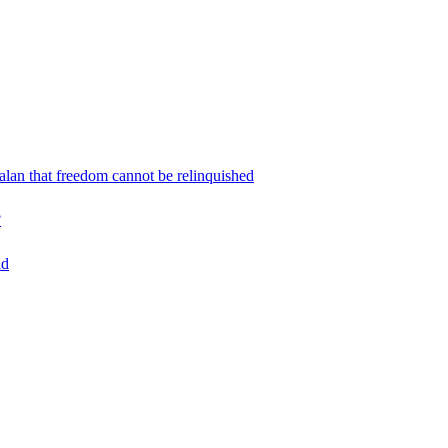
an that freedom cannot be relinquished
?
ad