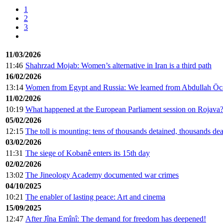
1
2
3
11/03/2026
11:46
Shahrzad Mojab: Women’s alternative in Iran is a third path
16/02/2026
13:14
Women from Egypt and Russia: We learned from Abdullah Öcal
11/02/2026
10:19
What happened at the European Parliament session on Rojava
05/02/2026
12:15
The toll is mounting: tens of thousands detained, thousands de
03/02/2026
11:31
The siege of Kobanê enters its 15th day
02/02/2026
13:02
The Jineology Academy documented war crimes
04/10/2025
10:21
The enabler of lasting peace: Art and cinema
15/09/2025
12:47
After Jîna Emînî: The demand for freedom has deepened!