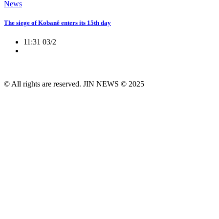
News
The siege of Kobanê enters its 15th day
11:31 03/2
© All rights are reserved. JIN NEWS © 2025