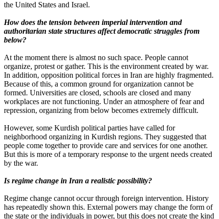
the United States and Israel.
How does the tension between imperial intervention and
authoritarian state structures affect democratic struggles from
below?
At the moment there is almost no such space. People cannot
organize, protest or gather. This is the environment created by war.
In addition, opposition political forces in Iran are highly fragmented.
Because of this, a common ground for organization cannot be
formed. Universities are closed, schools are closed and many
workplaces are not functioning. Under an atmosphere of fear and
repression, organizing from below becomes extremely difficult.
However, some Kurdish political parties have called for
neighborhood organizing in Kurdish regions. They suggested that
people come together to provide care and services for one another.
But this is more of a temporary response to the urgent needs created
by the war.
Is regime change in Iran a realistic possibility?
Regime change cannot occur through foreign intervention. History
has repeatedly shown this. External powers may change the form of
the state or the individuals in power, but this does not create the kind