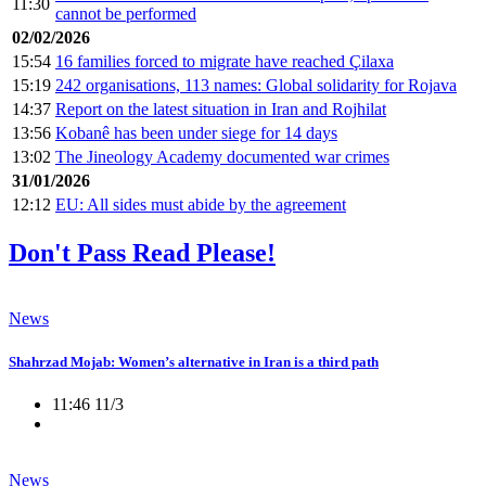
11:30
cannot be performed
02/02/2026
15:54
16 families forced to migrate have reached Çilaxa
15:19
242 organisations, 113 names: Global solidarity for Rojava
14:37
Report on the latest situation in Iran and Rojhilat
13:56
Kobanê has been under siege for 14 days
13:02
The Jineology Academy documented war crimes
31/01/2026
12:12
EU: All sides must abide by the agreement
Don't Pass Read Please!
News
Shahrzad Mojab: Women’s alternative in Iran is a third path
11:46 11/3
News