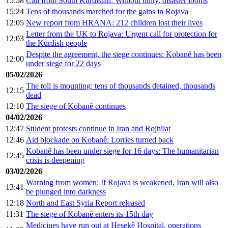
15:58
Call from South Kurdistan: Without unity, disaster looms
15:24
Tens of thousands marched for the gains in Rojava
12:05
New report from HRANA: 212 children lost their lives
Letter from the UK to Rojava: Urgent call for protection for
12:03
the Kurdish people
Despite the agreement, the siege continues: Kobanê has been
12:00
under siege for 22 days
05/02/2026
The toll is mounting: tens of thousands detained, thousands
12:15
dead
12:10
The siege of Kobanê continues
04/02/2026
12:47
Student protests continue in Iran and Rojhilat
12:46
Aid blockade on Kobanê: Lorries turned back
Kobanê has been under siege for 16 days: The humanitarian
12:45
crisis is deepening
03/02/2026
Warning from women: If Rojava is weakened, Iran will also
13:41
be plunged into darkness
12:18
North and East Syria Report released
11:31
The siege of Kobanê enters its 15th day
Medicines have run out at Hesekê Hospital, operations