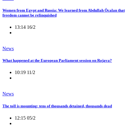
Women from Egypt and Russia: We learned from Abdullah Öcalan that
freedom cannot be relinquished
13:14 16/2
News
What happened at the European Parliament session on Rojava?
10:19 11/2
News
The toll is mounting: tens of thousands detained, thousands dead
12:15 05/2