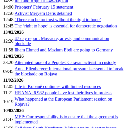
14:29
Iran and Rojhilat's 48-day toll
14:00
Prisoners' February 15 statement
12:50
Activist Meryem Deris detained
12:48
‘There can be no trust without the right to hope’
12:45
The ‘right to hope’ is essential for democratic negotiation
13/02/2026
47 day report: Massacre, arrests, and communication
12:20
blockade
11:58
Ilham Ehmed and Mazlum Ebdi are going to Germany
12/02/2026
23:20
Attempted rape of a Peoples' Caravan activist in custody
Anna Ellenberger: International pressure is essential to break
09:45
the blockade on Rojava
11/02/2026
12:05
Life in Kobanê continues with limited resources
11:21
HRANA: 6,982 people have lost their lives in protests
What happened at the European Parliament session on
10:19
Rojava?
10/02/2026
MEP: Our responsibility is to ensure that the agreement is
21:47
implemented