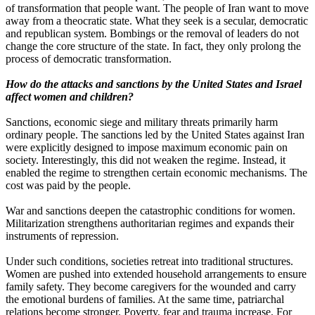
of transformation that people want. The people of Iran want to move
away from a theocratic state. What they seek is a secular, democratic
and republican system. Bombings or the removal of leaders do not
change the core structure of the state. In fact, they only prolong the
process of democratic transformation.
How do the attacks and sanctions by the United States and Israel
affect women and children?
Sanctions, economic siege and military threats primarily harm
ordinary people. The sanctions led by the United States against Iran
were explicitly designed to impose maximum economic pain on
society. Interestingly, this did not weaken the regime. Instead, it
enabled the regime to strengthen certain economic mechanisms. The
cost was paid by the people.
War and sanctions deepen the catastrophic conditions for women.
Militarization strengthens authoritarian regimes and expands their
instruments of repression.
Under such conditions, societies retreat into traditional structures.
Women are pushed into extended household arrangements to ensure
family safety. They become caregivers for the wounded and carry
the emotional burdens of families. At the same time, patriarchal
relations become stronger. Poverty, fear and trauma increase. For