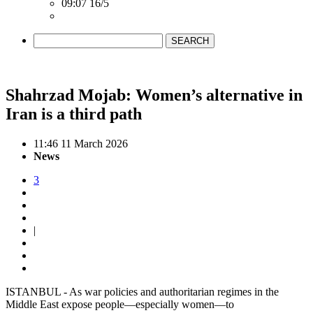
09:07 16/5
SEARCH
Shahrzad Mojab: Women’s alternative in
Iran is a third path
11:46 11 March 2026
News
3
|
ISTANBUL - As war policies and authoritarian regimes in the
Middle East expose people—especially women—to