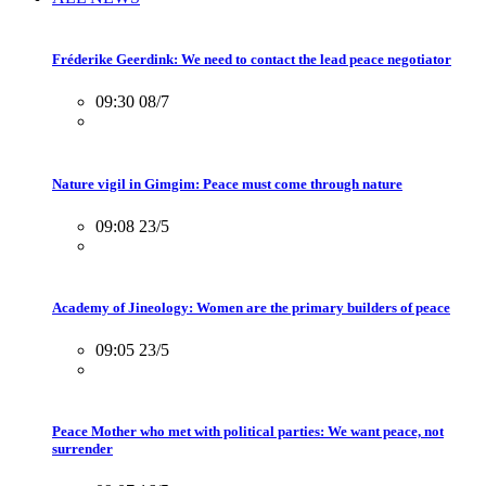
Fréderike Geerdink: We need to contact the lead peace negotiator
09:30 08/7
Nature vigil in Gimgim: Peace must come through nature
09:08 23/5
Academy of Jineology: Women are the primary builders of peace
09:05 23/5
Peace Mother who met with political parties: We want peace, not
surrender