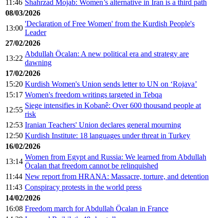
11:46
Shahrzad Mojab: Women’s alternative in Iran is a third path
08/03/2026
'Declaration of Free Women' from the Kurdish People's
13:00
Leader
27/02/2026
Abdullah Öcalan: A new political era and strategy are
13:22
dawning
17/02/2026
15:20
Kurdish Women's Union sends letter to UN on ‘Rojava’
15:17
Women's freedom writings targeted in Tebqa
Siege intensifies in Kobanê: Over 600 thousand people at
12:55
risk
12:53
Iranian Teachers' Union declares general mourning
12:50
Kurdish Institute: 18 languages under threat in Turkey
16/02/2026
Women from Egypt and Russia: We learned from Abdullah
13:14
Öcalan that freedom cannot be relinquished
11:44
New report from HRANA: Massacre, torture, and detention
11:43
Conspiracy protests in the world press
14/02/2026
16:08
Freedom march for Abdullah Öcalan in France