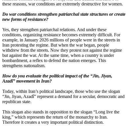
these reasons, war conditions are extremely destructive for women.
Do war conditions strengthen patriarchal state structures or create
new forms of resistance?
Yes, they strengthen patriarchal relations. And under these
conditions, organizing resistance becomes extremely difficult. For
example, in January 2026 millions of people were in the streets in
Iran protesting the regime. But when the war began, people
withdrew from the streets. Now they protest not against the regime
but against the war. At the same time, when a country is under
bombardment, a reflex to defend the nation emerges. This
strengthens nationalism.
How do you evaluate the political impact of the “Jin, Jiyan,
Azadî” movement in Iran?
Today, within Iran’s political landscape, those who use the slogan
“Jin, Jiyan, Azadî” represent a demand for a secular, democratic and
republican state.
This slogan also stands in opposition to the slogan “Long live the
king,” which represents the return of the monarchy to Iran.
Therefore it creates a very important political distinction.