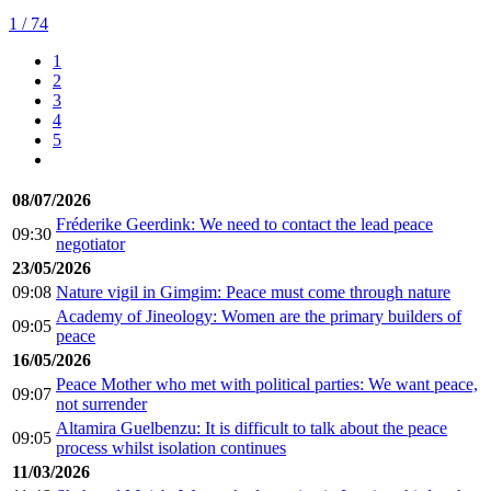
1
/ 74
1
2
3
4
5
08/07/2026
Fréderike Geerdink: We need to contact the lead peace
09:30
negotiator
23/05/2026
09:08
Nature vigil in Gimgim: Peace must come through nature
Academy of Jineology: Women are the primary builders of
09:05
peace
16/05/2026
Peace Mother who met with political parties: We want peace,
09:07
not surrender
Altamira Guelbenzu: It is difficult to talk about the peace
09:05
process whilst isolation continues
11/03/2026