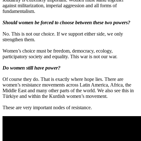
against militarization, imperial aggression and all forms of
fundamentalism.
Should women be forced to choose between these two powers?
No. This is not our choice. If we support either side, we only
strengthen them.
Women’s choice must be freedom, democracy, ecology,
participatory society and equality. This war is not our war.
Do women still have power?
Of course they do. That is exactly where hope lies. There are
women’s resistance movements across Latin America, Africa, the
Middle East and many other parts of the world. We also see this in
Türkiye and within the Kurdish women’s movement.
These are very important nodes of resistance.