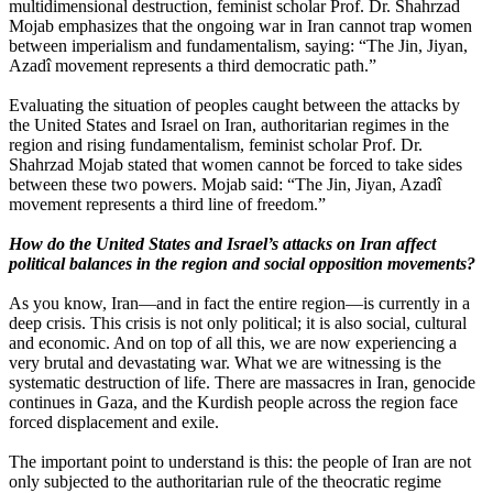
multidimensional destruction, feminist scholar Prof. Dr. Shahrzad
Mojab emphasizes that the ongoing war in Iran cannot trap women
between imperialism and fundamentalism, saying: “The Jin, Jiyan,
Azadî movement represents a third democratic path.”
Evaluating the situation of peoples caught between the attacks by
the United States and Israel on Iran, authoritarian regimes in the
region and rising fundamentalism, feminist scholar Prof. Dr.
Shahrzad Mojab stated that women cannot be forced to take sides
between these two powers. Mojab said: “The Jin, Jiyan, Azadî
movement represents a third line of freedom.”
How do the United States and Israel’s attacks on Iran affect
political balances in the region and social opposition movements?
As you know, Iran—and in fact the entire region—is currently in a
deep crisis. This crisis is not only political; it is also social, cultural
and economic. And on top of all this, we are now experiencing a
very brutal and devastating war. What we are witnessing is the
systematic destruction of life. There are massacres in Iran, genocide
continues in Gaza, and the Kurdish people across the region face
forced displacement and exile.
The important point to understand is this: the people of Iran are not
only subjected to the authoritarian rule of the theocratic regime