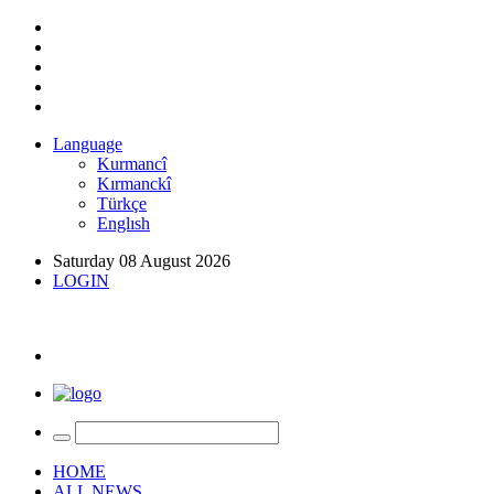
Language
Kurmancî
Kırmanckî
Türkçe
Englısh
Saturday 08 August 2026
LOGIN
HOME
ALL NEWS