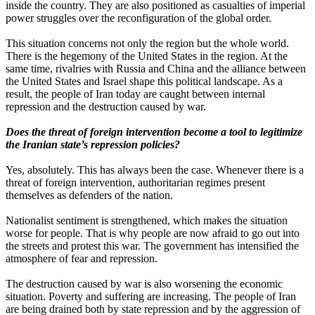
inside the country. They are also positioned as casualties of imperial
power struggles over the reconfiguration of the global order.
This situation concerns not only the region but the whole world.
There is the hegemony of the United States in the region. At the
same time, rivalries with Russia and China and the alliance between
the United States and Israel shape this political landscape. As a
result, the people of Iran today are caught between internal
repression and the destruction caused by war.
Does the threat of foreign intervention become a tool to legitimize
the Iranian state’s repression policies?
Yes, absolutely. This has always been the case. Whenever there is a
threat of foreign intervention, authoritarian regimes present
themselves as defenders of the nation.
Nationalist sentiment is strengthened, which makes the situation
worse for people. That is why people are now afraid to go out into
the streets and protest this war. The government has intensified the
atmosphere of fear and repression.
The destruction caused by war is also worsening the economic
situation. Poverty and suffering are increasing. The people of Iran
are being drained both by state repression and by the aggression of