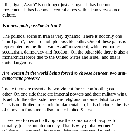
“Jin, Jiyan, Azadî” is no longer just a slogan. It has become a
movement. It has become a central ethos within Iran’s resistance
culture.
Is a new path possible in Iran?
The political scene in Iran is very dynamic. There is not only one
“third path”; there are multiple possible paths. One of these paths is
represented by the Jin, Jiyan, Azadî movement, which embodies
secularism, democracy and freedom. On the other side there is also a
monarchical force tied to the United States and Israel, and this is
quite dangerous.
Are women in the world being forced to choose between two anti-
democratic powers?
Today there are essentially two violent forces confronting each
other. On one side there are imperial powers and their military wing,
Israel. On the other side there are religious fundamentalist forces.
This is not limited to Islamic fundamentalism; it also includes the rise
of Christian fundamentalism in the United States.
These two forces actually oppose the aspirations of peoples for
equality, justice and democracy. That is why global women’s
solidarity is extremely important. Women must stand together