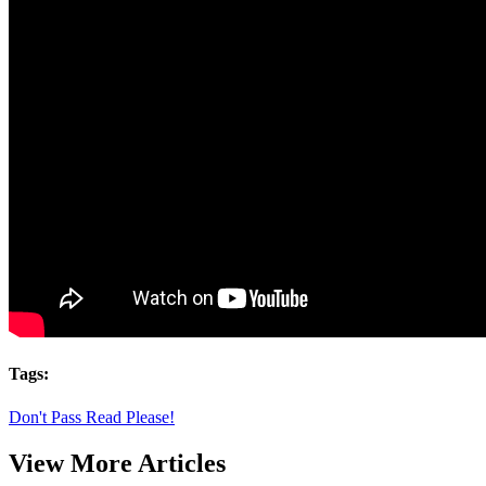
Tags:
Don't Pass Read Please!
View More Articles