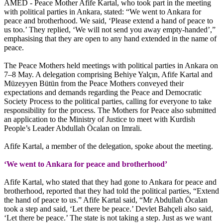
AMED - Peace Mother Afife Kartal, who took part in the meeting
with political parties in Ankara, stated: “We went to Ankara for
peace and brotherhood. We said, ‘Please extend a hand of peace to
us too.’ They replied, ‘We will not send you away empty-handed’,”
emphasising that they are open to any hand extended in the name of
peace.
The Peace Mothers held meetings with political parties in Ankara on
7–8 May. A delegation comprising Behiye Yalçın, Afife Kartal and
Müzeyyen Bütün from the Peace Mothers conveyed their
expectations and demands regarding the Peace and Democratic
Society Process to the political parties, calling for everyone to take
responsibility for the process. The Mothers for Peace also submitted
an application to the Ministry of Justice to meet with Kurdish
People’s Leader Abdullah Öcalan on Imrali.
Afife Kartal, a member of the delegation, spoke about the meeting.
‘We went to Ankara for peace and brotherhood’
Afife Kartal, who stated that they had gone to Ankara for peace and
brotherhood, reported that they had told the political parties, “Extend
the hand of peace to us.” Afife Kartal said, “Mr Abdullah Öcalan
took a step and said, ‘Let there be peace.’ Devlet Bahçeli also said,
‘Let there be peace.’ The state is not taking a step. Just as we want