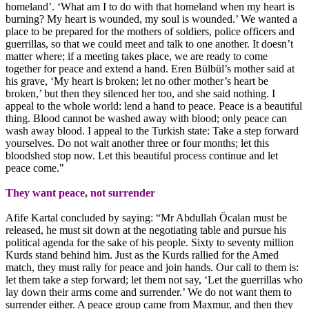
homeland’. ‘What am I to do with that homeland when my heart is
burning? My heart is wounded, my soul is wounded.’ We wanted a
place to be prepared for the mothers of soldiers, police officers and
guerrillas, so that we could meet and talk to one another. It doesn’t
matter where; if a meeting takes place, we are ready to come
together for peace and extend a hand. Eren Bülbül’s mother said at
his grave, ‘My heart is broken; let no other mother’s heart be
broken,’ but then they silenced her too, and she said nothing. I
appeal to the whole world: lend a hand to peace. Peace is a beautiful
thing. Blood cannot be washed away with blood; only peace can
wash away blood. I appeal to the Turkish state: Take a step forward
yourselves. Do not wait another three or four months; let this
bloodshed stop now. Let this beautiful process continue and let
peace come."
They want peace, not surrender
Afife Kartal concluded by saying: “Mr Abdullah Öcalan must be
released, he must sit down at the negotiating table and pursue his
political agenda for the sake of his people. Sixty to seventy million
Kurds stand behind him. Just as the Kurds rallied for the Amed
match, they must rally for peace and join hands. Our call to them is:
let them take a step forward; let them not say, ‘Let the guerrillas who
lay down their arms come and surrender.’ We do not want them to
surrender either. A peace group came from Maxmur, and then they