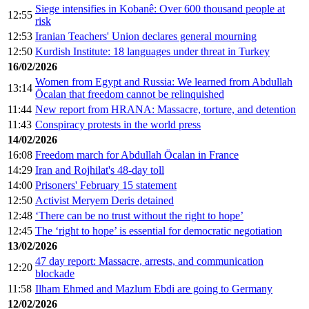
Siege intensifies in Kobanê: Over 600 thousand people at
12:55
risk
12:53
Iranian Teachers' Union declares general mourning
12:50
Kurdish Institute: 18 languages under threat in Turkey
16/02/2026
Women from Egypt and Russia: We learned from Abdullah
13:14
Öcalan that freedom cannot be relinquished
11:44
New report from HRANA: Massacre, torture, and detention
11:43
Conspiracy protests in the world press
14/02/2026
16:08
Freedom march for Abdullah Öcalan in France
14:29
Iran and Rojhilat's 48-day toll
14:00
Prisoners' February 15 statement
12:50
Activist Meryem Deris detained
12:48
‘There can be no trust without the right to hope’
12:45
The ‘right to hope’ is essential for democratic negotiation
13/02/2026
47 day report: Massacre, arrests, and communication
12:20
blockade
11:58
Ilham Ehmed and Mazlum Ebdi are going to Germany
12/02/2026