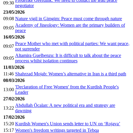
Fréderike Geerdink: We need to contact the lead peace
09:30
negotiator
23/05/2026
09:08
Nature vigil in Gimgim: Peace must come through nature
Academy of Jineology: Women are the primary builders of
09:05
peace
16/05/2026
Peace Mother who met with political parties: We want peace,
09:07
not surrender
Altamira Guelbenzu: It is difficult to talk about the peace
09:05
process whilst isolation continues
11/03/2026
11:46
Shahrzad Mojab: Women’s alternative in Iran is a third path
08/03/2026
'Declaration of Free Women' from the Kurdish People's
13:00
Leader
27/02/2026
Abdullah Öcalan: A new political era and strategy are
13:22
dawning
17/02/2026
15:20
Kurdish Women's Union sends letter to UN on ‘Rojava’
15:17
Women's freedom writings targeted in Tebqa