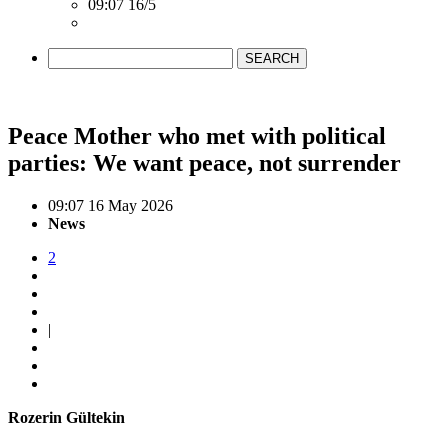
09:07 16/5
SEARCH
Peace Mother who met with political
parties: We want peace, not surrender
09:07 16 May 2026
News
2
|
Rozerin Gültekin