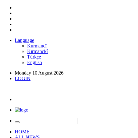
Language
Kurmancî
Kırmanckî
Türkçe
Englısh
Monday 10 August 2026
LOGIN
HOME
ALL NEWS