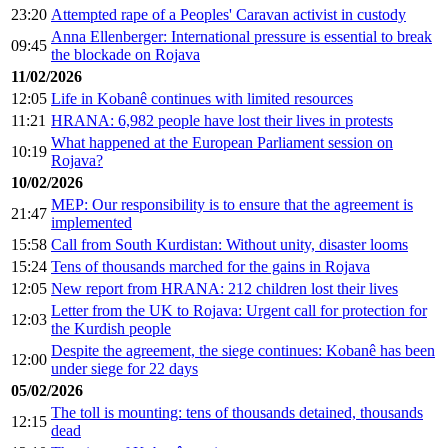
23:20
Attempted rape of a Peoples' Caravan activist in custody
Anna Ellenberger: International pressure is essential to break
09:45
the blockade on Rojava
11/02/2026
12:05
Life in Kobanê continues with limited resources
11:21
HRANA: 6,982 people have lost their lives in protests
What happened at the European Parliament session on
10:19
Rojava?
10/02/2026
MEP: Our responsibility is to ensure that the agreement is
21:47
implemented
15:58
Call from South Kurdistan: Without unity, disaster looms
15:24
Tens of thousands marched for the gains in Rojava
12:05
New report from HRANA: 212 children lost their lives
Letter from the UK to Rojava: Urgent call for protection for
12:03
the Kurdish people
Despite the agreement, the siege continues: Kobanê has been
12:00
under siege for 22 days
05/02/2026
The toll is mounting: tens of thousands detained, thousands
12:15
dead