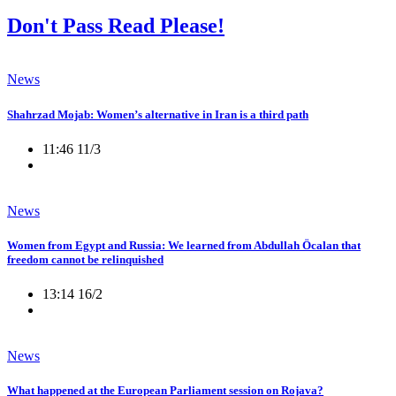
Don't Pass Read Please!
News
Shahrzad Mojab: Women’s alternative in Iran is a third path
11:46 11/3
News
Women from Egypt and Russia: We learned from Abdullah Öcalan that
freedom cannot be relinquished
13:14 16/2
News
What happened at the European Parliament session on Rojava?