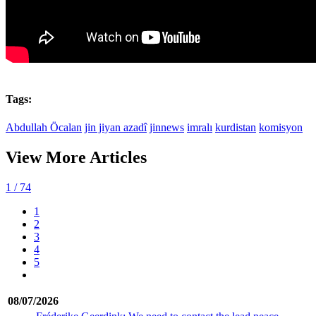
Tags:
Abdullah Öcalan
jin jiyan azadî
jinnews
imralı
kurdistan
komisyon
View More Articles
1
/ 74
1
2
3
4
5
08/07/2026