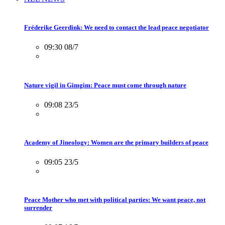
Fréderike Geerdink: We need to contact the lead peace negotiator
09:30 08/7
Nature vigil in Gimgim: Peace must come through nature
09:08 23/5
Academy of Jineology: Women are the primary builders of peace
09:05 23/5
Peace Mother who met with political parties: We want peace, not
surrender