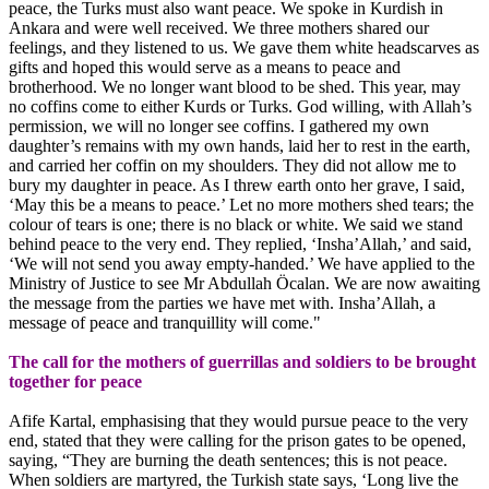
peace, the Turks must also want peace. We spoke in Kurdish in
Ankara and were well received. We three mothers shared our
feelings, and they listened to us. We gave them white headscarves as
gifts and hoped this would serve as a means to peace and
brotherhood. We no longer want blood to be shed. This year, may
no coffins come to either Kurds or Turks. God willing, with Allah’s
permission, we will no longer see coffins. I gathered my own
daughter’s remains with my own hands, laid her to rest in the earth,
and carried her coffin on my shoulders. They did not allow me to
bury my daughter in peace. As I threw earth onto her grave, I said,
‘May this be a means to peace.’ Let no more mothers shed tears; the
colour of tears is one; there is no black or white. We said we stand
behind peace to the very end. They replied, ‘Insha’Allah,’ and said,
‘We will not send you away empty-handed.’ We have applied to the
Ministry of Justice to see Mr Abdullah Öcalan. We are now awaiting
the message from the parties we have met with. Insha’Allah, a
message of peace and tranquillity will come."
The call for the mothers of guerrillas and soldiers to be brought
together for peace
Afife Kartal, emphasising that they would pursue peace to the very
end, stated that they were calling for the prison gates to be opened,
saying, “They are burning the death sentences; this is not peace.
When soldiers are martyred, the Turkish state says, ‘Long live the