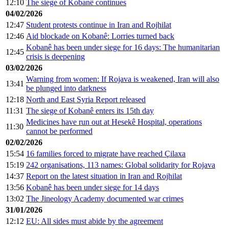
12:10
The siege of Kobanê continues
04/02/2026
12:47
Student protests continue in Iran and Rojhilat
12:46
Aid blockade on Kobanê: Lorries turned back
Kobanê has been under siege for 16 days: The humanitarian
12:45
crisis is deepening
03/02/2026
Warning from women: If Rojava is weakened, Iran will also
13:41
be plunged into darkness
12:18
North and East Syria Report released
11:31
The siege of Kobanê enters its 15th day
Medicines have run out at Hesekê Hospital, operations
11:30
cannot be performed
02/02/2026
15:54
16 families forced to migrate have reached Çilaxa
15:19
242 organisations, 113 names: Global solidarity for Rojava
14:37
Report on the latest situation in Iran and Rojhilat
13:56
Kobanê has been under siege for 14 days
13:02
The Jineology Academy documented war crimes
31/01/2026
12:12
EU: All sides must abide by the agreement