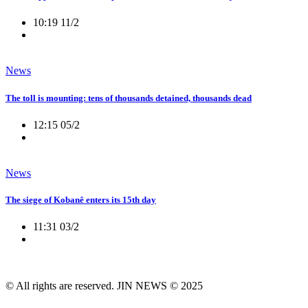
10:19 11/2
News
The toll is mounting: tens of thousands detained, thousands dead
12:15 05/2
News
The siege of Kobanê enters its 15th day
11:31 03/2
© All rights are reserved. JIN NEWS © 2025