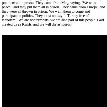
put them all in prison. They came from Muş, saying, ‘We want
peace,’ and they put them all in prison. They came from Europe, and
they were all thrown in prison. We want them to come and
participate in politics. They must not say ‘a Turkey free of
terrorism’. We are not terrorists; we are also part of this people. God
created us as Kurds, and we will die as Kurds.”